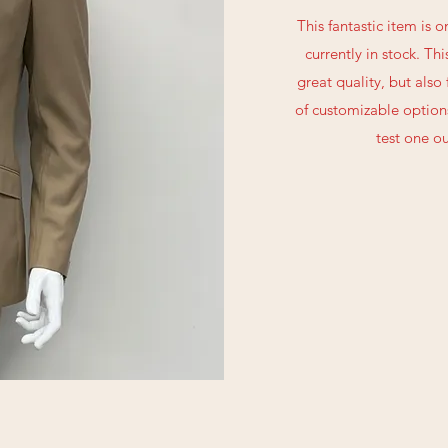
This fantastic item is 
currently in stock. Thi
great quality, but also
of customizable options
test one ou