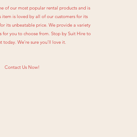
one of our most popular rental products and is
s item is loved by all of our customers for its
 for its unbeatable price. We provide a variety
 for you to choose from. Stop by Suit Hire to
t today. We’re sure you’ll love it.
Contact Us Now!