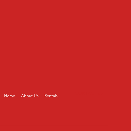
CONTACT US
Home
About Us
Rentals