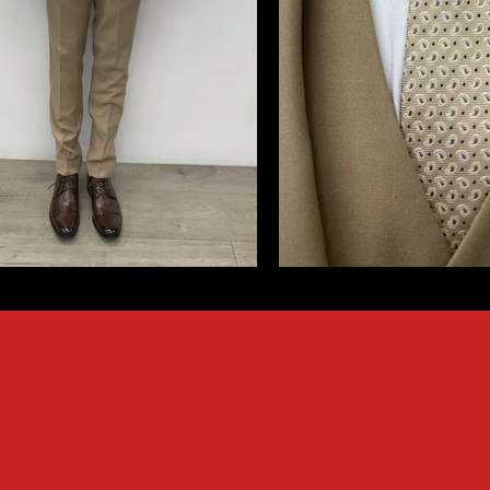
PHONE:021 872 1497
WHATSAPP: 077 385 1502
EMAIL:
suithirepaarl01@gmail.com