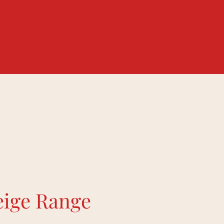
01@gmail.com
72 1497
7 385 1502
eige Range