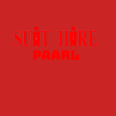
E PRISTINE
EMAIL:
ALITY WITH THE