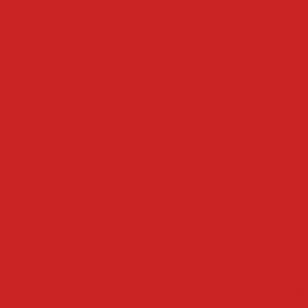
HIR
QU