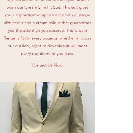
worn our Cream Slim Fit Suit. This suit gives
you a sophisticated appearance with a unique
slim fit cut and a cream colour that guarantees
you the attention you deserve. The Cream
Range is fit for every occasion whether in doors
our outside, night or day this suit will meet
every requirement you have.
Contact Us Now!