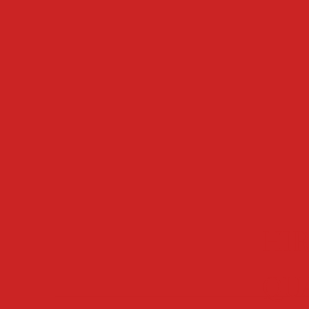
HIR
QU