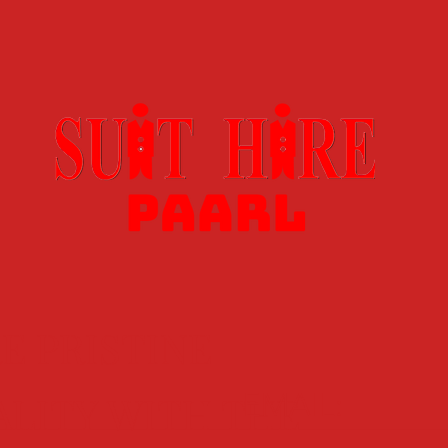
E PRISTINE
EMAIL:
ALITY WITH THE