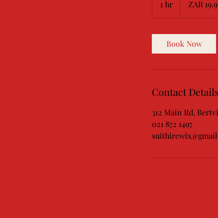
1 hr
1
ZAR 19.9
African
rand
h
Book Now
Contact Detail
312 Main Rd, Bertvi
021 872 1497
suithirewix@gmai