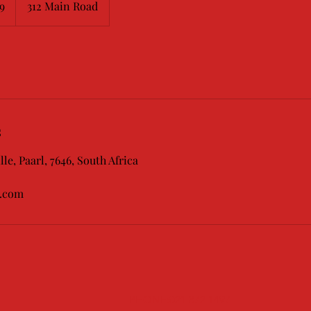
9
312 Main Road
s
lle, Paarl, 7646, South Africa
l.com
PHONE:021 872 1497