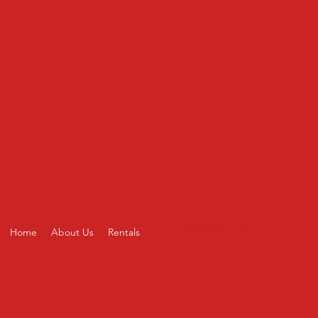
CONTACT US
Home
About Us
Rentals